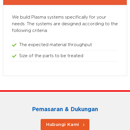
We build Plasma systems specifically for your
needs. The systems are designed according to the
following criteria:
The expected material throughput
Size of the parts to be treated
Pemasaran & Dukungan
Hubungi Kami