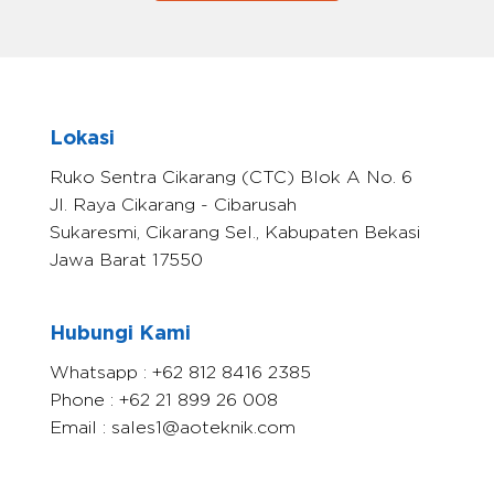
Lokasi
Ruko Sentra Cikarang (CTC) Blok A No. 6
Jl. Raya Cikarang - Cibarusah
Sukaresmi, Cikarang Sel., Kabupaten Bekasi
Jawa Barat 17550
Hubungi Kami
Whatsapp : +62 812 8416 2385
Phone : +62 21 899 26 008
Email : sales1@aoteknik.com