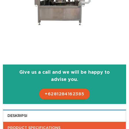
Give us a call and we will be happy to
advise you.
+6281284162385
DESKRIPSI
PRODUCT SPECIFICATIONS