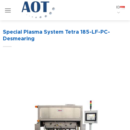
Skip
ID
to
content
Special Plasma System Tetra 185-LF-PC-
Desmearing