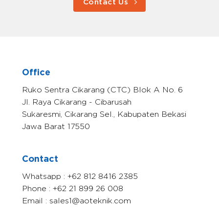
Contact Us
Office
Ruko Sentra Cikarang (CTC) Blok A No. 6
Jl. Raya Cikarang - Cibarusah
Sukaresmi, Cikarang Sel., Kabupaten Bekasi
Jawa Barat 17550
Contact
Whatsapp : +62 812 8416 2385
Phone : +62 21 899 26 008
Email : sales1@aoteknik.com