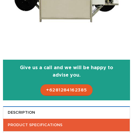
Give us a call and we will be happy to
advise you.
+6281284162385
DESCRIPTION
PRODUCT SPECIFICATIONS