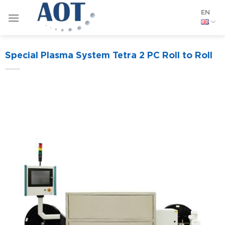
Skip
EN
to
content
Special Plasma System Tetra 2 PC Roll to Roll