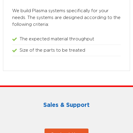
We build Plasma systems specifically for your
needs. The systems are designed according to the
following criteria:
The expected material throughput
Size of the parts to be treated
Sales & Support